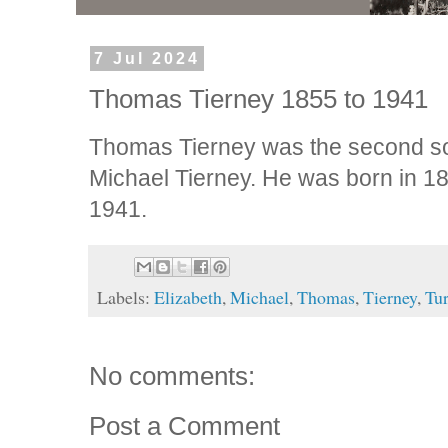
7 Jul 2024
Thomas Tierney 1855 to 1941
Thomas Tierney was the second so
Michael Tierney. He was born in 18
1941.
Labels:
Elizabeth
,
Michael
,
Thomas
,
Tierney
,
Tu
No comments:
Post a Comment