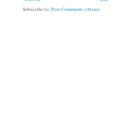
Subscribe to:
Post Comments (Atom)