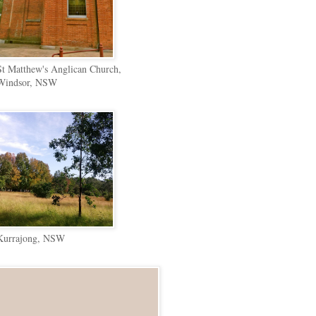
St Matthew's Anglican Church,
Windsor, NSW
Kurrajong, NSW