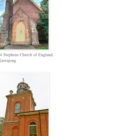
St Stephens Church of England,
Kurrajong