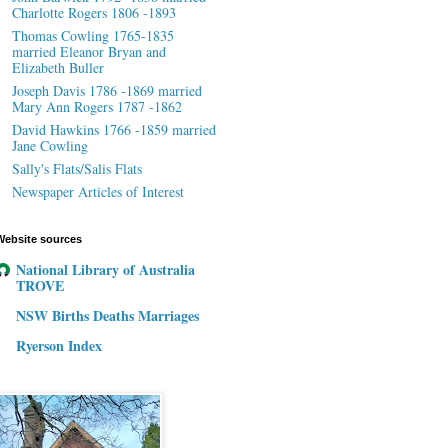
Charlotte Rogers 1806 -1893
Thomas Cowling 1765-1835
married Eleanor Bryan and
Elizabeth Buller
Joseph Davis 1786 -1869 married
Mary Ann Rogers 1787 -1862
David Hawkins 1766 -1859 married
Jane Cowling
Sally's Flats/Salis Flats
Newspaper Articles of Interest
Website sources
National Library of Australia
TROVE
NSW Births Deaths Marriages
Ryerson Index