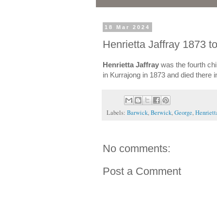
18 Mar 2024
Henrietta Jaffray 1873 t
Henrietta Jaffray
was the fourth chi
in Kurrajong in 1873 and died there 
Labels:
Barwick
,
Berwick
,
George
,
Henriett
No comments:
Post a Comment