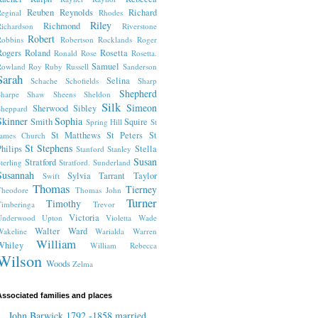
Reuben
Reynolds
Richard
eginal
Rhodes
Riley
Richmond
ichardson
Riverstone
Robert
obbins
Robertson
Rocklands
Roger
Rogers
Roland
Rosetta
Ronald
Rose
Rosetta.
Samuel
Rowland
Roy
Ruby
Russell
Sanderson
Sarah
Selina
Schache
Schofields
Sharp
Shepherd
harpe
Shaw
Sheens
Sheldon
Silk
Simeon
Sherwood
Sibley
heppard
Skinner
Sophia
Smith
Squire
Spring Hill
St
St Matthews
St Peters
St
James Church
St Stephens
hilips
Stella
Stanford
Stanley
Susan
Stratford
terling
Stratford.
Sunderland
Susannah
Sylvia
Tarrant
Taylor
Swift
Thomas
Tierney
Theodore
Thomas John
Turner
Timothy
imberinga
Trevor
Victoria
Underwood
Upton
Violetta
Wade
Walter
Ward
akeline
Warialda
Warren
William
Whiley
William Rebecca
Wilson
Woods
Zelma
ssociated families and places
John Barwick 1792 -1858 married