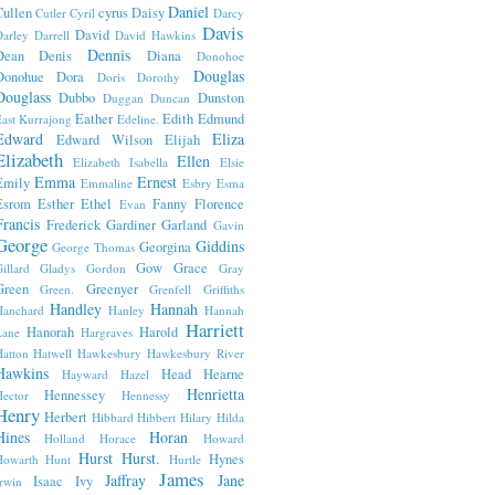
Daniel
Cullen
cyrus
Daisy
Cutler
Cyril
Darcy
Davis
David
arley
Darrell
David Hawkins
Dennis
Dean
Denis
Diana
Donohoe
Douglas
Donohue
Dora
Doris
Dorothy
Douglass
Dubbo
Dunston
Duggan
Duncan
Eather
Edith
Edmund
ast Kurrajong
Edeline.
Edward
Eliza
Edward Wilson
Elijah
Elizabeth
Ellen
Elizabeth Isabella
Elsie
Emma
Ernest
Emily
Emmaline
Esbry
Esma
Esrom
Esther
Ethel
Fanny
Florence
Evan
Francis
Frederick
Gardiner
Garland
Gavin
George
Giddins
Georgina
George Thomas
Gow
Grace
illard
Gladys
Gordon
Gray
Green
Greenyer
Green.
Grenfell
Griffiths
Handley
Hannah
Hanchard
Hanley
Hannah
Harriett
Hanorah
Harold
Lane
Hargraves
atton
Hatwell
Hawkesbury
Hawkesbury River
Hawkins
Head
Hearne
Hayward
Hazel
Henrietta
Hennessey
ector
Hennessy
Henry
Herbert
Hibbard
Hibbert
Hilary
Hilda
Hines
Horan
Holland
Horace
Howard
Hurst
Hurst.
Hynes
Howarth
Hunt
Hurtle
James
Jaffray
Jane
Isaac
Ivy
rwin