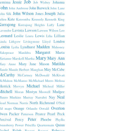
Job
Jessie
Jemima
Johanna
Job Wisbey
John
John Barwick
John Ambrose
John Lane
John Wilson
Joseph
Jones
Julia
ohn Silk
Kate
ulien
Katoomba
Kennedy
Kenneth
King
Kurrajong
Lane
Kurrajong Heights
Laffy
Lavinia
Lawson
avender
Lawson Wilson
Leo
Leonard
Leslie
Lewis
Lillian
Leura
Lilia
London
inda
Lithgow
Livingstone
Lloyd
Louisa
Madden
Lyndhurst
Lydia
Mahoney
Margaret
Maria
Makepeace
Manildra
Mary
Mary Ann
arianne
Marskell
Martha
Matilda
Mary Jane
Mason
Mary Anne
May
McCabe
Maude
Maude Herbert
Maughan
McCarthy
McCartney
McDonald
McKivatt
McMahon
McManus
McMichael
Meers
Melissa
Michael
Merrick
Mervyn
Micheal
Miller
Mitchell
Mostyn
Mudgee
Moran
Moswell
Neal
Nay
Munro
Murkins
Murray
Narrabri
North Richmond
Noad
Norman
Norris
O'Neil
Overton
Orange
old maps
Orlando
Oswald
Owen
Packer
Pearce
Pearl
Peck
Patterson
Peter
ercival
Percy
Phoebe
Phyllis
Quinn
ounsberry
Power
Priscilla
Quartermain
Rachel
Ralph
Rebecca
Rayner
Raynor