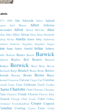
Labels
Ada
Adelaide
Agland
1871
1886
Adora
Albert
Alderton
Agnes
Aird Munro
Alfred
Alice
Alexander
Alfred McCabe
Alley
Allsop
llan
Allen
Alma
Alma Elizabeth
Amelia
Amos
Amy
lsop
Alvina
Anderson
Andrew
Andrews
Angelina
Angeline
Angus
Ann
Arthur
Anne
Annie
Arnold
Aubrey
Barwick
Barnes
alfe
Barbara
Barrett
Bayliss
Bell
Bennett
athurst
Bernard
Berwick
Bernice
Beryl
Betsy
Bevan
Blundell
Bottles
laxlands Ridge
Bonus
Bottle
Brown
Bownds
Brooks
Bruce
Brinsley
Carcoar
Caroline
uesnel
Cameron
Cargo
Carl
Case
Catherine
Cecil
arrall
Carter
Cecillia
Charlotte
Charles
Child
Chlorine
Christina
Clara
Claude
Cleaver
Clarence
Cleaver John
Clement
Colin
Clough
Cluff
Coady
Collins
Cooper
Coppock
onstnace
Coonabarabran
Cornelius
Cowling
Cross
Cowra
Cudal