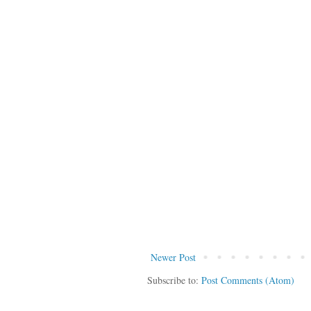
Newer Post
Subscribe to:
Post Comments (Atom)