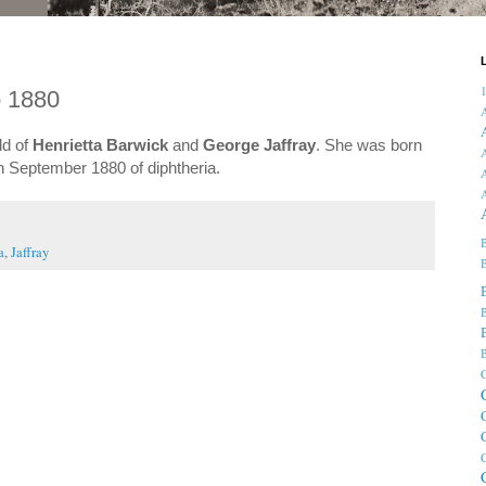
o 1880
ld of
Henrietta Barwick
and
George Jaffray
. She was born
A
in September 1880 of diphtheria.
A
B
a
,
Jaffray
B
B
B
C
C