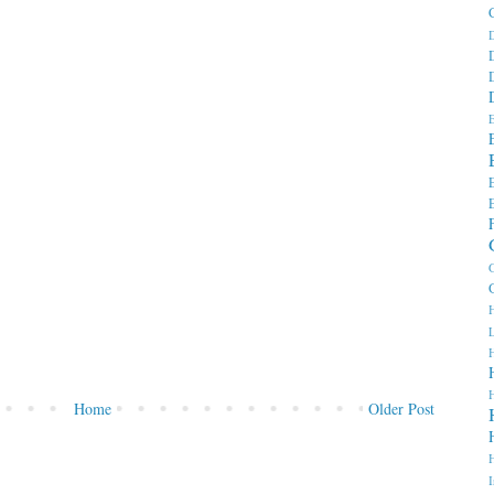
D
E
G
H
H
Home
Older Post
I