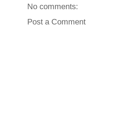
No comments:
Post a Comment