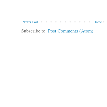
Newer Post
Home
Subscribe to:
Post Comments (Atom)