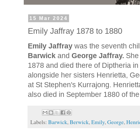
15 Mar 2024
Emily Jaffray 1878 to 1880
Emily Jaffray
was the seventh chi
Barwick
and
George Jaffray.
She 
1878 and died there of Diptheria in
alongside her sisters Henrietta, G
at St Stephen's Kurrajong. Henriet
also died in September 1880 of th
Labels:
Barwick
,
Berwick
,
Emily
,
George
,
Henri