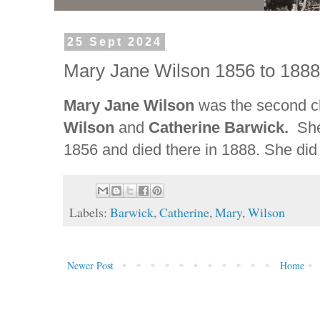
25 Sept 2024
Mary Jane Wilson 1856 to 188
Mary Jane Wilson
was the second c
Wilson
and
Catherine Barwick.
Sh
1856 and died there in 1888. She did
Labels:
Barwick
,
Catherine
,
Mary
,
Wilson
Newer Post
Home