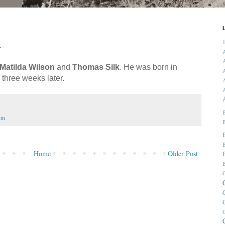
4
Matilda Wilson
and
Thomas Silk
. He was born in
A
three weeks later.
A
B
on
B
B
Home
Older Post
B
C
C