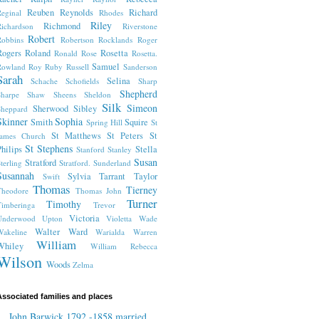
Reuben
Reynolds
Richard
eginal
Rhodes
Riley
Richmond
ichardson
Riverstone
Robert
obbins
Robertson
Rocklands
Roger
Rogers
Roland
Rosetta
Ronald
Rose
Rosetta.
Samuel
Rowland
Roy
Ruby
Russell
Sanderson
Sarah
Selina
Schache
Schofields
Sharp
Shepherd
harpe
Shaw
Sheens
Sheldon
Silk
Simeon
Sherwood
Sibley
heppard
Skinner
Sophia
Smith
Squire
Spring Hill
St
St Matthews
St Peters
St
James Church
St Stephens
hilips
Stella
Stanford
Stanley
Susan
Stratford
terling
Stratford.
Sunderland
Susannah
Sylvia
Tarrant
Taylor
Swift
Thomas
Tierney
Theodore
Thomas John
Turner
Timothy
imberinga
Trevor
Victoria
Underwood
Upton
Violetta
Wade
Walter
Ward
akeline
Warialda
Warren
William
Whiley
William Rebecca
Wilson
Woods
Zelma
ssociated families and places
John Barwick 1792 -1858 married