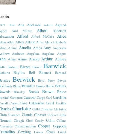
Labels
Ada
Adelaide
Agland
1871
1886
Adora
Albert
Alderton
Agnes
Aird Munro
Alfred
Alice
Alexander
Alfred McCabe
Alley
Allsop
llan
Allen
Alma
Alma Elizabeth
Amelia
Amos
Amy
lsop
Alvina
Anderson
Andrew
Andrews
Angelina
Angeline
Angus
Ann
Arthur
Anne
Annie
Arnold
Aubrey
Barwick
Barnes
alfe
Barbara
Barrett
Bayliss
Bell
Bennett
athurst
Bernard
Berwick
Bernice
Beryl
Betsy
Bevan
Blundell
Bottles
laxlands Ridge
Bonus
Bottle
Brown
Bownds
Brooks
Bruce
Brinsley
Carcoar
Caroline
uesnel
Cameron
Cargo
Carl
Case
Catherine
Cecil
arrall
Carter
Cecillia
Charlotte
Charles
Child
Chlorine
Christina
Clara
Claude
Cleaver
Clarence
Cleaver John
Clement
Colin
Clough
Cluff
Coady
Collins
Cooper
Coppock
onstnace
Coonabarabran
Cornelius
Cowling
Cross
Cowra
Cudal