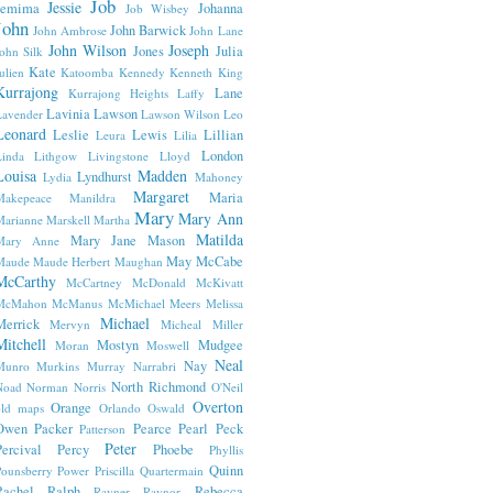
Job
Jessie
Jemima
Johanna
Job Wisbey
John
John Barwick
John Ambrose
John Lane
John Wilson
Joseph
Jones
Julia
ohn Silk
Kate
ulien
Katoomba
Kennedy
Kenneth
King
Kurrajong
Lane
Kurrajong Heights
Laffy
Lavinia
Lawson
avender
Lawson Wilson
Leo
Leonard
Leslie
Lewis
Lillian
Leura
Lilia
London
inda
Lithgow
Livingstone
Lloyd
Louisa
Madden
Lyndhurst
Lydia
Mahoney
Margaret
Maria
Makepeace
Manildra
Mary
Mary Ann
arianne
Marskell
Martha
Matilda
Mary Jane
Mason
Mary Anne
May
McCabe
Maude
Maude Herbert
Maughan
McCarthy
McCartney
McDonald
McKivatt
McMahon
McManus
McMichael
Meers
Melissa
Michael
Merrick
Mervyn
Micheal
Miller
Mitchell
Mostyn
Mudgee
Moran
Moswell
Neal
Nay
Munro
Murkins
Murray
Narrabri
North Richmond
Noad
Norman
Norris
O'Neil
Overton
Orange
old maps
Orlando
Oswald
Owen
Packer
Pearce
Pearl
Peck
Patterson
Peter
ercival
Percy
Phoebe
Phyllis
Quinn
ounsberry
Power
Priscilla
Quartermain
Rachel
Ralph
Rebecca
Rayner
Raynor