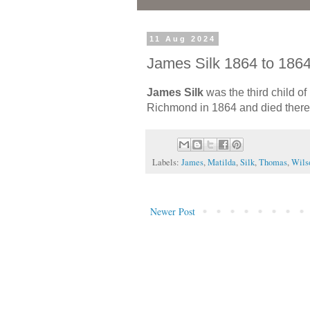
11 Aug 2024
James Silk 1864 to 186
James Silk
was the third child of
Richmond in 1864 and died there 
Labels:
James
,
Matilda
,
Silk
,
Thomas
,
Wils
Newer Post