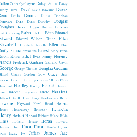
Daniel
Cullen
cyrus
Daisy
Cutler
Cyril
Darcy
Davis
David
arley
Darrell
David Hawkins
Dennis
Dean
Denis
Diana
Donohoe
Douglas
Donohue
Dora
Doris
Dorothy
Douglass
Dubbo
Dunston
Duggan
Duncan
Eather
Edith
Edmund
ast Kurrajong
Edeline.
Edward
Eliza
Edward Wilson
Elijah
Elizabeth
Ellen
Elizabeth Isabella
Elsie
Emma
Ernest
Emily
Emmaline
Esbry
Esma
Esrom
Esther
Ethel
Fanny
Florence
Evan
Francis
Frederick
Gardiner
Garland
Gavin
George
Giddins
Georgina
George Thomas
Gow
Grace
illard
Gladys
Gordon
Gray
Green
Greenyer
Green.
Grenfell
Griffiths
Handley
Hannah
Hanchard
Hanley
Hannah
Harriett
Hanorah
Harold
Lane
Hargraves
atton
Hatwell
Hawkesbury
Hawkesbury River
Hawkins
Head
Hearne
Hayward
Hazel
Henrietta
Hennessey
ector
Hennessy
Henry
Herbert
Hibbard
Hibbert
Hilary
Hilda
Hines
Horan
Holland
Horace
Howard
Hurst
Hurst.
Hynes
Howarth
Hunt
Hurtle
James
Jaffray
Jane
Isaac
Ivy
rwin