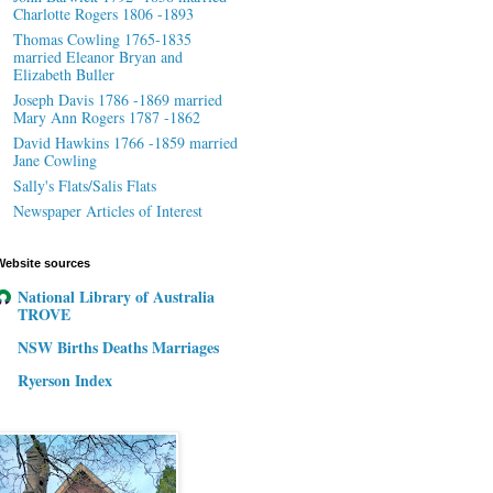
Charlotte Rogers 1806 -1893
Thomas Cowling 1765-1835
married Eleanor Bryan and
Elizabeth Buller
Joseph Davis 1786 -1869 married
Mary Ann Rogers 1787 -1862
David Hawkins 1766 -1859 married
Jane Cowling
Sally's Flats/Salis Flats
Newspaper Articles of Interest
Website sources
National Library of Australia
TROVE
NSW Births Deaths Marriages
Ryerson Index