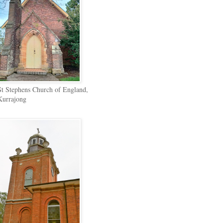
St Stephens Church of England,
Kurrajong