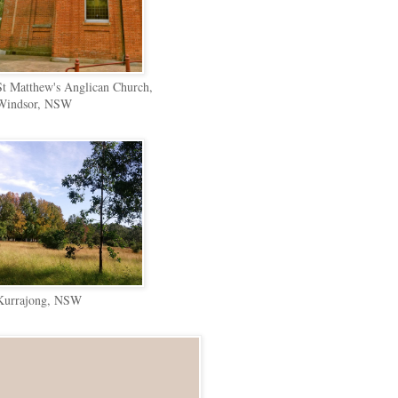
St Matthew's Anglican Church,
Windsor, NSW
Kurrajong, NSW