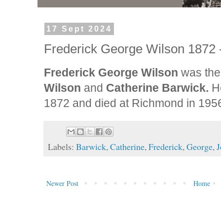
17 Sept 2024
Frederick George Wilson 1872 
Frederick George Wilson
was the 
Wilson
and
Catherine Barwick.
H
1872 and died at Richmond in 195
Labels:
Barwick
,
Catherine
,
Frederick
,
George
,
J
Newer Post
Home