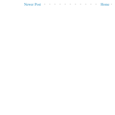
Newer Post
Home