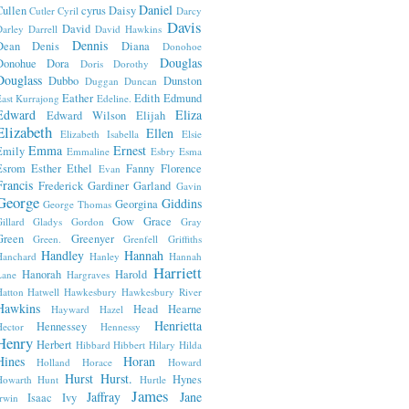
Daniel
Cullen
cyrus
Daisy
Cutler
Cyril
Darcy
Davis
David
arley
Darrell
David Hawkins
Dennis
Dean
Denis
Diana
Donohoe
Douglas
Donohue
Dora
Doris
Dorothy
Douglass
Dubbo
Dunston
Duggan
Duncan
Eather
Edith
Edmund
ast Kurrajong
Edeline.
Edward
Eliza
Edward Wilson
Elijah
Elizabeth
Ellen
Elizabeth Isabella
Elsie
Emma
Ernest
Emily
Emmaline
Esbry
Esma
Esrom
Esther
Ethel
Fanny
Florence
Evan
Francis
Frederick
Gardiner
Garland
Gavin
George
Giddins
Georgina
George Thomas
Gow
Grace
illard
Gladys
Gordon
Gray
Green
Greenyer
Green.
Grenfell
Griffiths
Handley
Hannah
Hanchard
Hanley
Hannah
Harriett
Hanorah
Harold
Lane
Hargraves
atton
Hatwell
Hawkesbury
Hawkesbury River
Hawkins
Head
Hearne
Hayward
Hazel
Henrietta
Hennessey
ector
Hennessy
Henry
Herbert
Hibbard
Hibbert
Hilary
Hilda
Hines
Horan
Holland
Horace
Howard
Hurst
Hurst.
Hynes
Howarth
Hunt
Hurtle
James
Jaffray
Jane
Isaac
Ivy
rwin