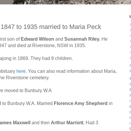
847 to 1935 married to Maria Peck
irst son of
Edward Wilson
and
Susannah Riley.
He
A
847 and died at Riverstone, NSW in 1935.
A
rajong in 1869. They had 9 children.
B
B
obituary
here.
You can also read information about Maria,
 the Riverstone cemetery.
B
ave moved to Bunbury W.A
B
C
 to Bunbury W.A. Married
Florence Amy Shepherd
in
ames Maxwell
and then
Arthur Marriott
. Had 3
C