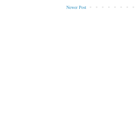
Newer Post