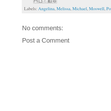
Labels:
Angelina
,
Melissa
,
Michael
,
Moswell
,
Po
No comments:
Post a Comment