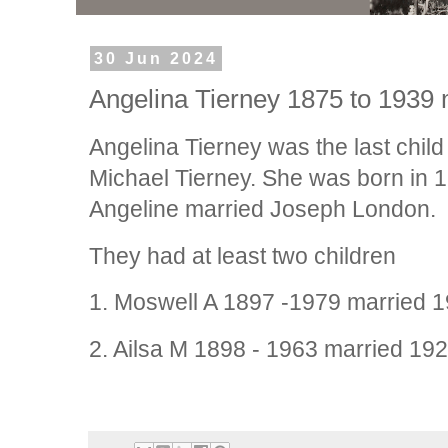
30 Jun 2024
Angelina Tierney 1875 to 1939
Angelina Tierney was the last child
Michael Tierney. She was born in 
Angeline married Joseph London.
They had at least two children
1. Moswell A 1897 -1979 married 1
2. Ailsa M 1898 - 1963 married 19