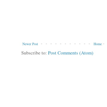
Newer Post
Home
Subscribe to:
Post Comments (Atom)