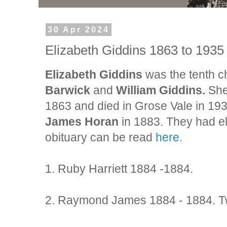
30 Apr 2024
Elizabeth Giddins 1863 to 193
Elizabeth Giddins
was the tenth ch
Barwick
and
William Giddins.
She
1863 and died in Grose Vale in 193
James Horan
in 1883. They had e
obituary can be read
here.
1. Ruby Harriett 1884 -1884.
2. Raymond James 1884 - 1884. Tw