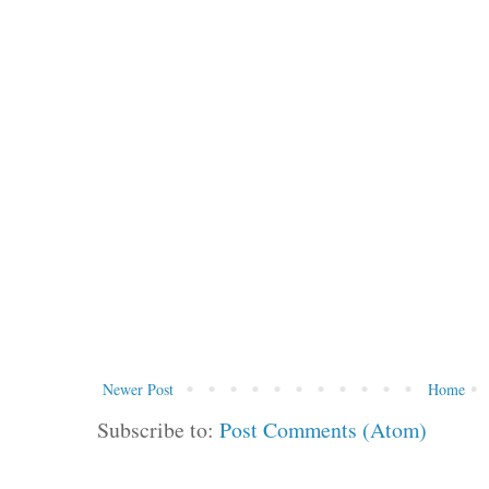
Newer Post
Home
Subscribe to:
Post Comments (Atom)