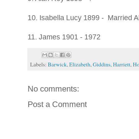
10. Isabella Lucy 1899 - Married A
11. James 1901 - 1972
Labels:
Barwick
,
Elizabeth
,
Giddins
,
Harriett
,
Ho
No comments:
Post a Comment