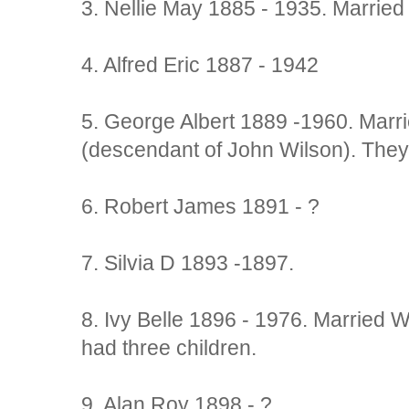
3. Nellie May 1885 - 1935. Marrie
4. Alfred Eric 1887 - 1942
5. George Albert 1889 -1960. Marr
(descendant of John Wilson). They
6. Robert James 1891 - ?
7. Silvia D 1893 -1897.
8. Ivy Belle 1896 - 1976. Married W
had three children.
9. Alan Roy 1898 - ?